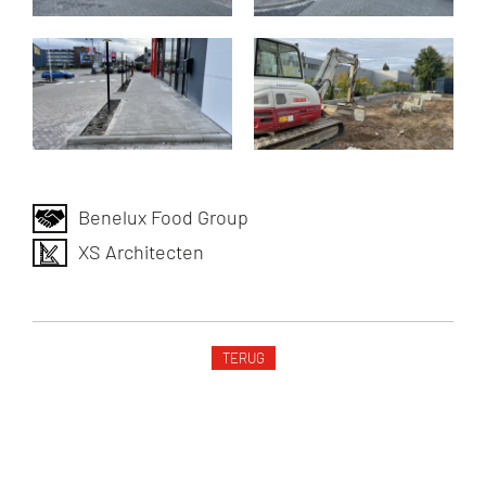
Benelux Food Group
XS Architecten
TERUG