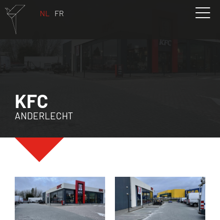
NL
FR
KFC
ANDERLECHT