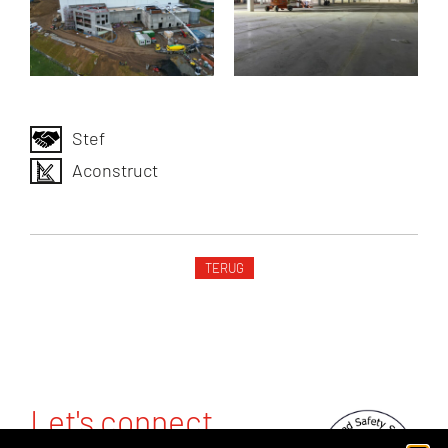
Stef
Aconstruct
TERUG
Let's connect.