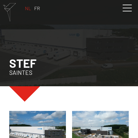
NL
FR
STEF
SAINTES